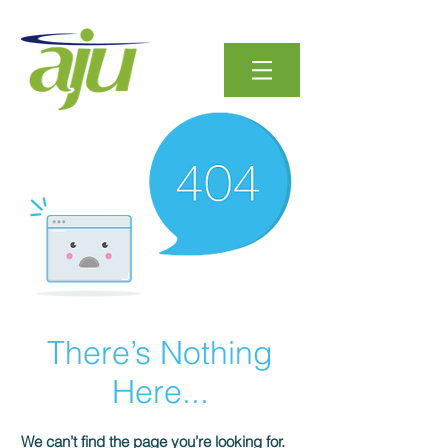
There’s Nothing
Here...
We can’t find the page you’re looking for.